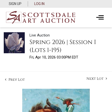
SIGN UP
LOG IN
Live Auction
Spring 2026 | Session I
(Lots 1-195)
Fri, Apr 10, 2026 03:00PM EDT
Next Lot
Prev Lot