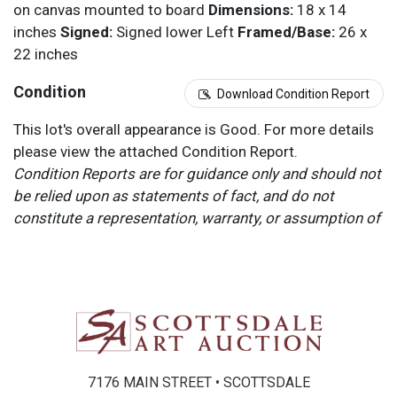
on canvas mounted to board
Dimensions:
18 x 14
inches
Signed:
Signed lower Left
Framed/Base:
26 x
22 inches
Condition
Download Condition Report
This lot's overall appearance is Good. For more details
please view the attached Condition Report.
Condition Reports are for guidance only and should not
be relied upon as statements of fact, and do not
constitute a representation, warranty, or assumption of
liability by Scottsdale Art Auction. Scottsdale Art
Auction strongly encourages in-person inspection of
items by the bidder. All lots offered are sold “AS IS”.
Please refer to item two (2) in our Terms and
Conditions for further information.
7176 MAIN STREET • SCOTTSDALE