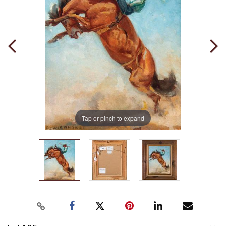
Tap or pinch to expand