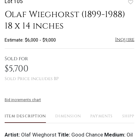
Lot 105
to
Olaf Wieghorst (1899-1988)
favo
18 x 14 inches
Inquire
Estimate: $6,000 - $9,000
Sold for
$5,700
Sold Price includes BP
Bid increments chart
ITEM DESCRIPTION
DIMENSION
PAYMENTS
SHIPPI
Artist:
Olaf Wieghorst
Title:
Good Chance
Medium:
Oil