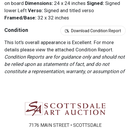
on board
Dimensions:
24 x 24 inches
Signed:
Signed
lower Left
Verso:
Signed and titled verso
Framed/Base:
32 x 32 inches
Condition
Download Condition Report
This lot's overall appearance is Excellent. For more
details please view the attached Condition Report.
Condition Reports are for guidance only and should not
be relied upon as statements of fact, and do not
constitute a representation, warranty, or assumption of
liability by Scottsdale Art Auction. Scottsdale Art
Auction strongly encourages in-person inspection of
items by the bidder. All lots offered are sold “AS IS”.
Please refer to item two (2) in our Terms and
Conditions for further information.
7176 MAIN STREET • SCOTTSDALE