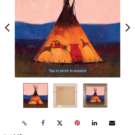
Tap or pinch to expand