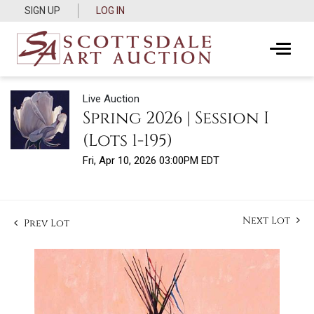
SIGN UP
LOG IN
Live Auction
Spring 2026 | Session I
(Lots 1-195)
Fri, Apr 10, 2026 03:00PM EDT
Next Lot
Prev Lot