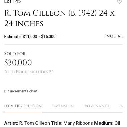
Lot 145
to
R. Tom Gilleon (b. 1942) 24 x
favo
24 inches
Inquire
Estimate: $11,000 - $15,000
Sold for
$30,000
Sold Price includes BP
Bid increments chart
ITEM DESCRIPTION
DIMENSION
PROVENANCE
PAY
Artist:
R. Tom Gilleon
Title:
Many Ribbons
Medium:
Oil