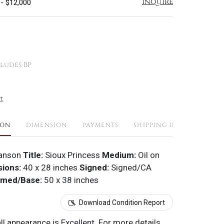
Inquire
 - $12,000
ludes BP
t
ION
DIMENSION
PAYMENTS
SHIPPING INFO
anson
Title:
Sioux Princess
Medium:
Oil on
ions:
40 x 28 inches
Signed:
Signed/CA
amed/Base:
50 x 38 inches
Download Condition Report
all appearance is Excellent. For more details