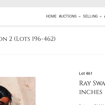
HOME
AUCTIONS
SELLING
on 2 (Lots 196-462)
Lot 461
Ray Swa
inches