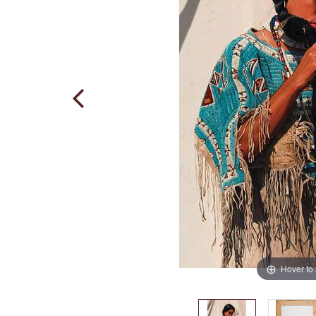
Hover to