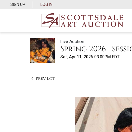
SIGN UP
LOG IN
Live Auction
Spring 2026 | Sessi
Sat, Apr 11, 2026 03:00PM EDT
Prev Lot