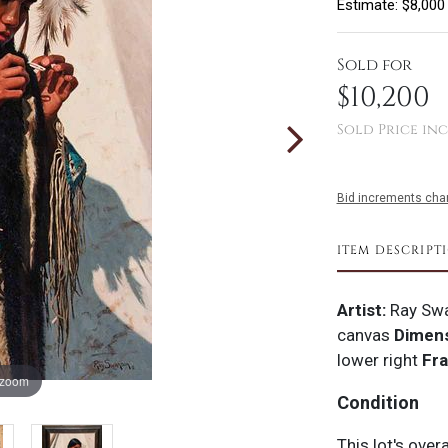
Estimate: $8,000
Sold for
$10,200
Sold Price inc
Bid increments char
ITEM DESCRIPT
Artist:
Ray Sw
canvas
Dimens
lower right
Fr
 zoom
Condition
This lot's over