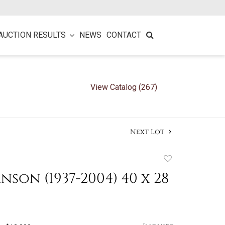
AUCTION RESULTS
NEWS
CONTACT
View Catalog (267)
Next Lot
Add
to
nson (1937-2004) 40 x 28
favorite