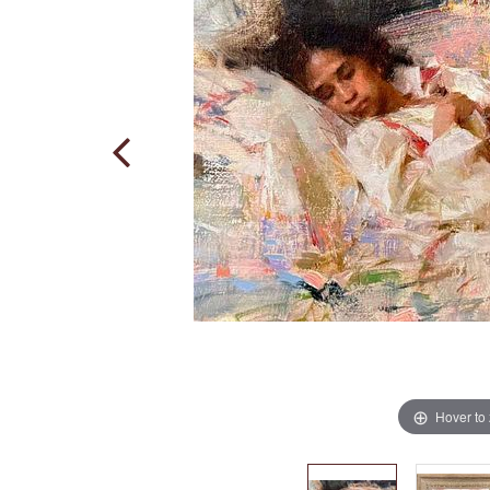
Hover to