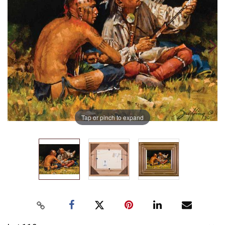
Tap or pinch to expand