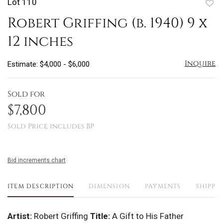
Lot 110
to
Robert Griffing (b. 1940) 9 x
favo
12 inches
Inquire
Estimate: $4,000 - $6,000
Sold for
$7,800
Sold Price includes BP
Bid increments chart
ITEM DESCRIPTION
DIMENSION
PAYMENTS
SHIPPI
Artist:
Robert Griffing
Title:
A Gift to His Father