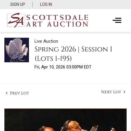
SIGN UP
LOG IN
Live Auction
Spring 2026 | Session I
(Lots 1-195)
Fri, Apr 10, 2026 03:00PM EDT
Next Lot
Prev Lot