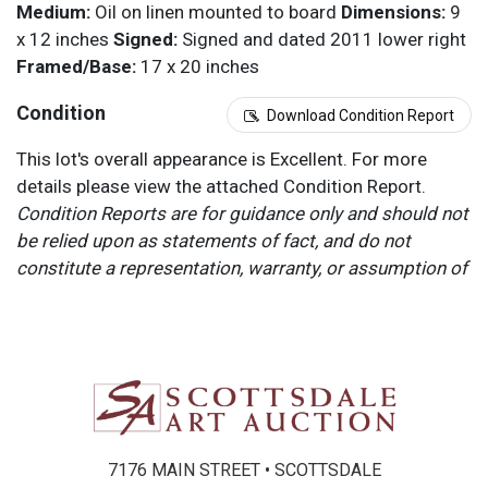
Medium:
Oil on linen mounted to board
Dimensions:
9
x 12 inches
Signed:
Signed and dated 2011 lower right
Framed/Base:
17 x 20 inches
Condition
Download Condition Report
This lot's overall appearance is Excellent. For more
details please view the attached Condition Report.
Condition Reports are for guidance only and should not
be relied upon as statements of fact, and do not
constitute a representation, warranty, or assumption of
liability by Scottsdale Art Auction. Scottsdale Art
Auction strongly encourages in-person inspection of
items by the bidder. All lots offered are sold “AS IS”.
Please refer to item two (2) in our Terms and
Conditions for further information.
7176 MAIN STREET • SCOTTSDALE