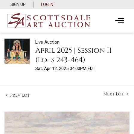
SIGN UP
LOG IN
Live Auction
April 2025 | Session II
(Lots 243-464)
Sat, Apr 12, 2025 04:00PM EDT
Next Lot
Prev Lot