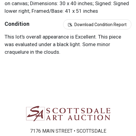
on canvas; Dimensions: 30 x 40 inches; Signed: Signed
lower right; Framed/Base: 41 x 51 inches
Condition
Download Condition Report
This lot's overall appearance is Excellent. This piece
was evaluated under a black light. Some minor
craquelure in the clouds.
7176 MAIN STREET • SCOTTSDALE