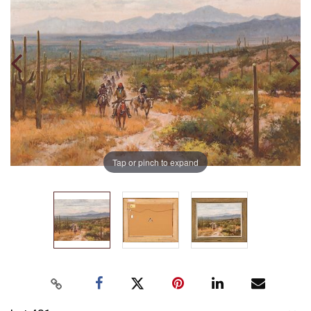
Tap or pinch to expand