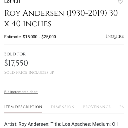
Lot 431
to
Roy Andersen (1930-2019) 30
favo
x 40 inches
Inquire
Estimate: $15,000 - $25,000
Sold for
$17,550
Sold Price includes BP
Bid increments chart
ITEM DESCRIPTION
DIMENSION
PROVENANCE
PAY
Artist: Roy Andersen; Title: Los Apaches; Medium: Oil