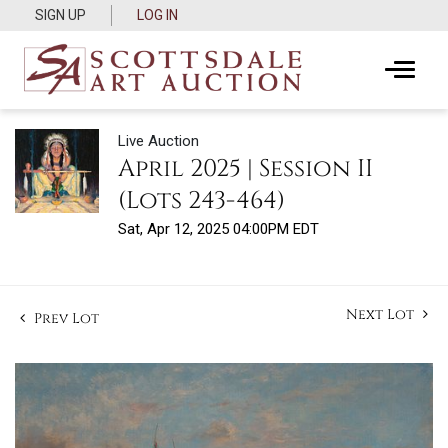
SIGN UP
LOG IN
Live Auction
April 2025 | Session II
(Lots 243-464)
Sat, Apr 12, 2025 04:00PM EDT
Next Lot
Prev Lot