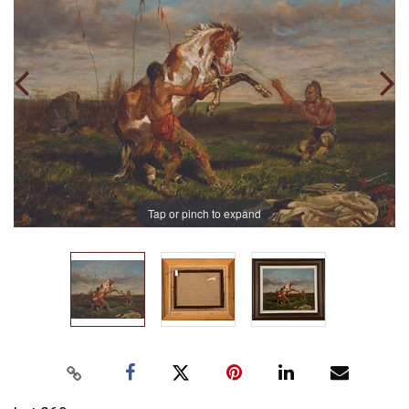
Tap or pinch to expand