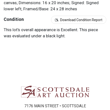
canvas; Dimensions: 16 x 20 inches; Signed: Signed
lower left; Framed/Base: 24 x 28 inches
Condition
Download Condition Report
This lot's overall appearance is Excellent. This piece
was evaluated under a black light.
7176 MAIN STREET • SCOTTSDALE