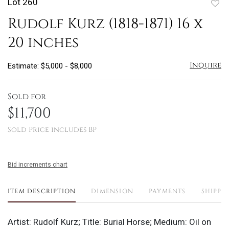
Lot 260
to
Rudolf Kurz (1818-1871) 16 x
favo
20 inches
Inquire
Estimate: $5,000 - $8,000
Sold for
$11,700
Sold Price includes BP
Bid increments chart
ITEM DESCRIPTION
DIMENSION
PAYMENTS
SHIPPI
Artist: Rudolf Kurz; Title: Burial Horse; Medium: Oil on