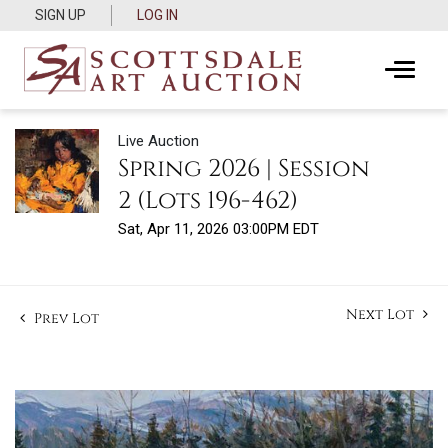
SIGN UP
LOG IN
Live Auction
Spring 2026 | Session
2 (Lots 196-462)
Sat, Apr 11, 2026 03:00PM EDT
Next Lot
Prev Lot