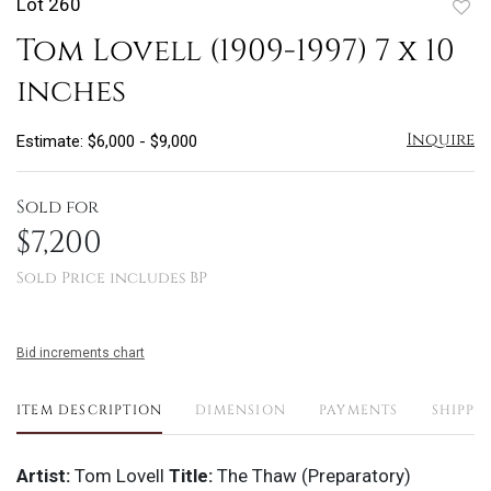
Lot 260
to
Tom Lovell (1909-1997) 7 x 10
favo
inches
Inquire
Estimate: $6,000 - $9,000
Sold for
$7,200
Sold Price includes BP
Bid increments chart
ITEM DESCRIPTION
DIMENSION
PAYMENTS
SHIPPI
Artist:
Tom Lovell
Title:
The Thaw (Preparatory)