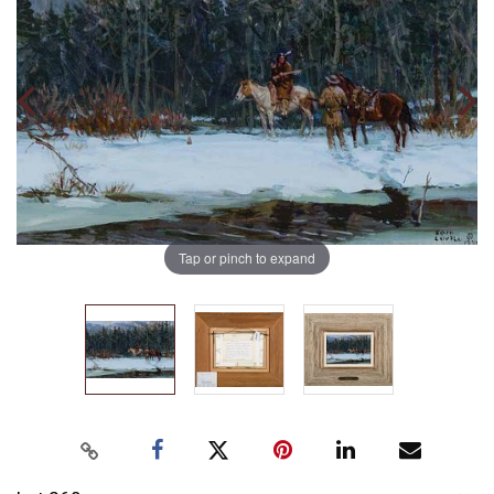
Tap or pinch to expand