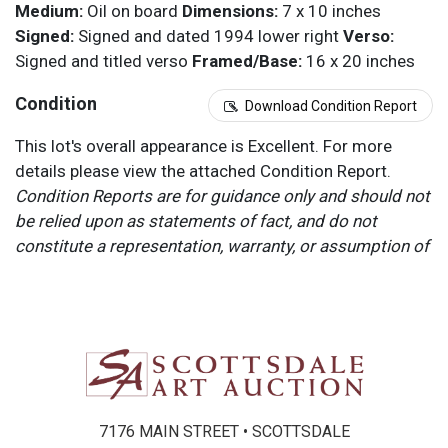
Medium:
Oil on board
Dimensions:
7 x 10 inches
Signed:
Signed and dated 1994 lower right
Verso:
Signed and titled verso
Framed/Base:
16 x 20 inches
Condition
Download Condition Report
This lot's overall appearance is Excellent. For more
details please view the attached Condition Report.
Condition Reports are for guidance only and should not
be relied upon as statements of fact, and do not
constitute a representation, warranty, or assumption of
liability by Scottsdale Art Auction. Scottsdale Art
Auction strongly encourages in-person inspection of
items by the bidder. All lots offered are sold “AS IS”.
Please refer to item two (2) in our Terms and
Conditions for further information.
7176 MAIN STREET • SCOTTSDALE