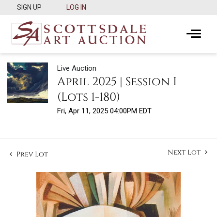
SIGN UP
LOG IN
Live Auction
April 2025 | Session I
(Lots 1-180)
Fri, Apr 11, 2025 04:00PM EDT
Next Lot
Prev Lot