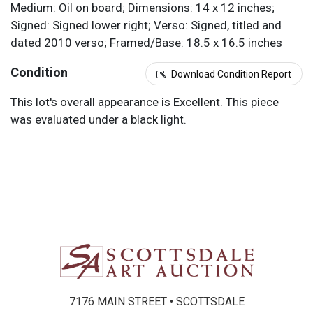
Medium: Oil on board; Dimensions: 14 x 12 inches;
Signed: Signed lower right; Verso: Signed, titled and
dated 2010 verso; Framed/Base: 18.5 x 16.5 inches
Condition
Download Condition Report
This lot's overall appearance is Excellent. This piece
was evaluated under a black light.
7176 MAIN STREET • SCOTTSDALE