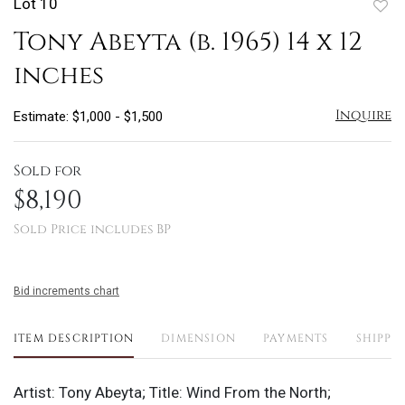
Lot 10
to
Tony Abeyta (b. 1965) 14 x 12
favo
inches
Inquire
Estimate: $1,000 - $1,500
Sold for
$8,190
Sold Price includes BP
Bid increments chart
ITEM DESCRIPTION
DIMENSION
PAYMENTS
SHIPPI
Artist: Tony Abeyta; Title: Wind From the North;