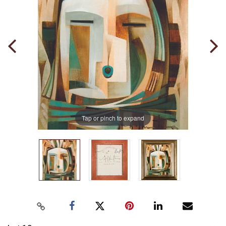
Tap or pinch to expand