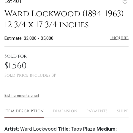
Lot 401
to
Ward Lockwood (1894-1963)
favo
12 3/4 x 17 3/4 inches
Inquire
Estimate: $3,000 - $5,000
Sold for
$1,560
Sold Price includes BP
Bid increments chart
ITEM DESCRIPTION
DIMENSION
PAYMENTS
SHIPPI
Artist:
Ward Lockwood
Title:
Taos Plaza
Medium: