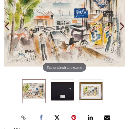
Tap or pinch to expand