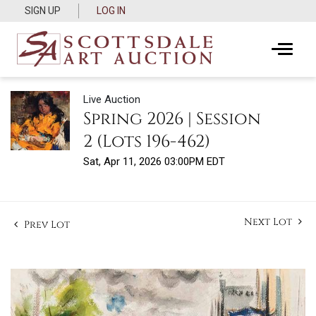
SIGN UP
LOG IN
Live Auction
Spring 2026 | Session
2 (Lots 196-462)
Sat, Apr 11, 2026 03:00PM EDT
Next Lot
Prev Lot