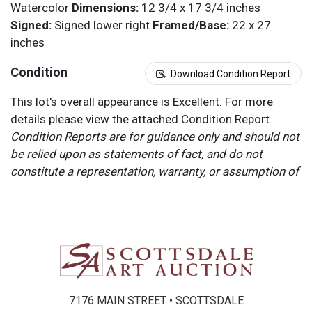
Watercolor
Dimensions:
12 3/4 x 17 3/4 inches
Signed:
Signed lower right
Framed/Base:
22 x 27
inches
Condition
Download Condition Report
This lot's overall appearance is Excellent. For more
details please view the attached Condition Report.
Condition Reports are for guidance only and should not
be relied upon as statements of fact, and do not
constitute a representation, warranty, or assumption of
liability by Scottsdale Art Auction. Scottsdale Art
Auction strongly encourages in-person inspection of
items by the bidder. All lots offered are sold “AS IS”.
Please refer to item two (2) in our Terms and
Conditions for further information.
7176 MAIN STREET • SCOTTSDALE