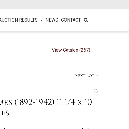
AUCTION RESULTS
NEWS
CONTACT
View Catalog (267)
Next Lot
Add
to
es (1892-1942) 11 1/4 x 10
favorite
hes