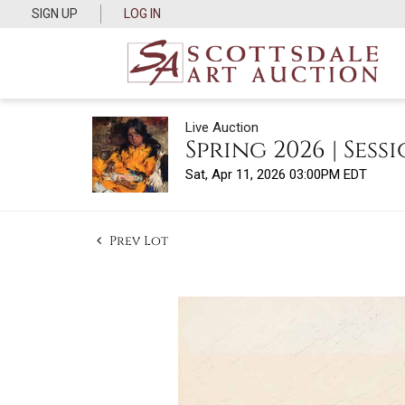
SIGN UP
LOG IN
Live Auction
Spring 2026 | Sessi
Sat, Apr 11, 2026 03:00PM EDT
Prev Lot