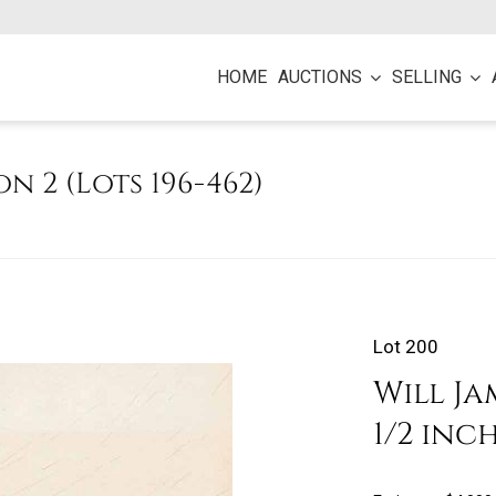
HOME
AUCTIONS
SELLING
on 2 (Lots 196-462)
Lot 200
Will Jam
1/2 inc