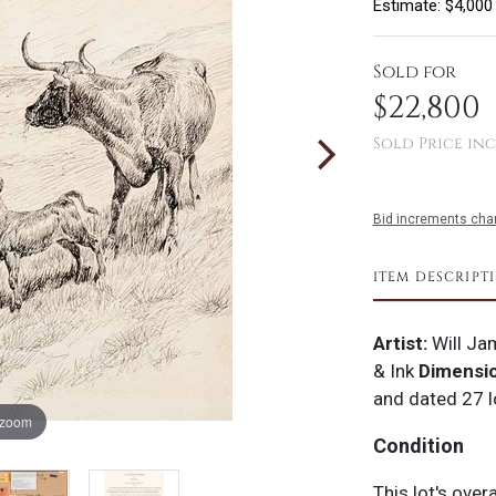
Estimate: $4,000
Sold for
$22,800
Sold Price inc
Bid increments char
ITEM DESCRIPT
Artist:
Will Ja
& Ink
Dimensi
and dated 27 l
 zoom
Condition
This lot's over