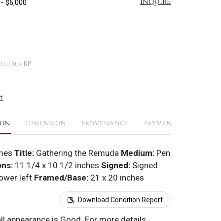
Inquire
 - $6,000
ludes BP
t
ION
DIMENSION
PROVENANCE
PAYMENTS
SHIPPI
mes
Title:
Gathering the Remuda
Medium:
Pen
ons:
11 1/4 x 10 1/2 inches
Signed:
Signed
ower left
Framed/Base:
21 x 20 inches
Download Condition Report
all appearance is Good. For more details