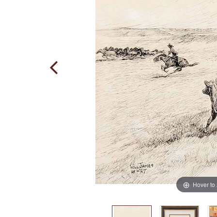
Hover to