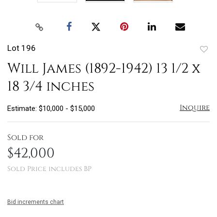
Lot 196
to
Will James (1892-1942) 13 1/2 x
favo
18 3/4 inches
Inquire
Estimate: $10,000 - $15,000
Sold for
$42,000
Sold Price includes BP
Bid increments chart