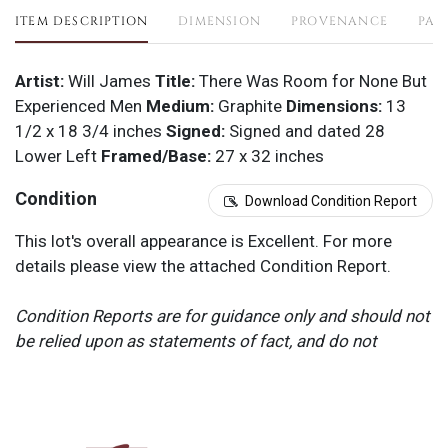
ITEM DESCRIPTION
DIMENSION
PROVENANCE
PAY
Artist:
Will James
Title:
There Was Room for None But
Experienced Men
Medium:
Graphite
Dimensions:
13
1/2 x 18 3/4 inches
Signed:
Signed and dated 28
Lower Left
Framed/Base:
27 x 32 inches
Condition
Download Condition Report
This lot's overall appearance is Excellent. For more
details please view the attached Condition Report.
Condition Reports are for guidance only and should not
be relied upon as statements of fact, and do not
constitute a representation, warranty, or assumption of
liability by Scottsdale Art Auction. Scottsdale Art
Auction strongly encourages in-person inspection of
items by the bidder. All lots offered are sold “AS IS”.