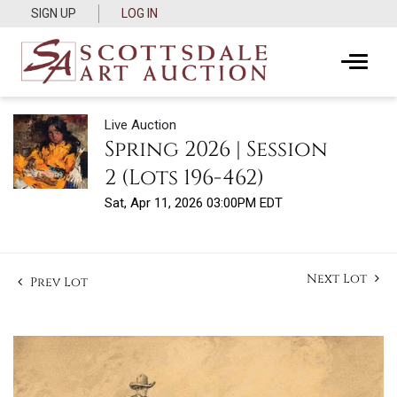
SIGN UP
LOG IN
Live Auction
Spring 2026 | Session
2 (Lots 196-462)
Sat, Apr 11, 2026 03:00PM EDT
Next Lot
Prev Lot