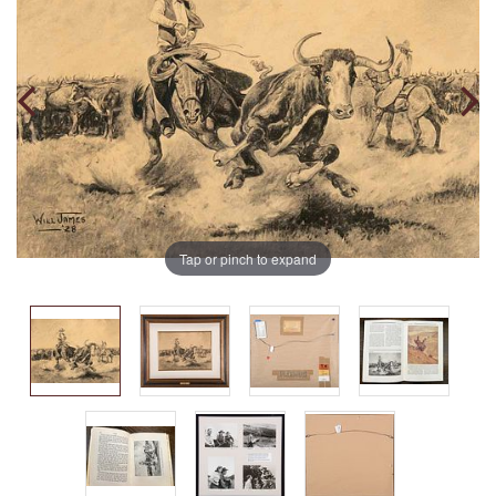
Tap or pinch to expand