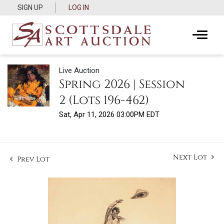
SIGN UP
LOG IN
Live Auction
Spring 2026 | Session
2 (Lots 196-462)
Sat, Apr 11, 2026 03:00PM EDT
Next Lot
Prev Lot