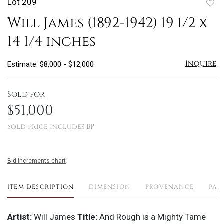
Lot 209
to
Will James (1892-1942) 19 1/2 x
favo
14 1/4 inches
Inquire
Estimate: $8,000 - $12,000
Sold for
$51,000
Sold Price includes BP
Bid increments chart
ITEM DESCRIPTION
DIMENSION
PROVENANCE
PAY
Artist:
Will James
Title:
And Rough is a Mighty Tame