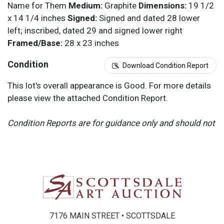
Name for Them
Medium:
Graphite
Dimensions:
19 1/2
x 14 1/4 inches
Signed:
Signed and dated 28 lower
left; inscribed, dated 29 and signed lower right
Framed/Base:
28 x 23 inches
Condition
Download Condition Report
This lot's overall appearance is Good. For more details
please view the attached Condition Report.
Condition Reports are for guidance only and should not
be relied upon as statements of fact, and do not
constitute a representation, warranty, or assumption of
liability by Scottsdale Art Auction. Scottsdale Art
Auction strongly encourages in-person inspection of
items by the bidder. All lots offered are sold “AS IS”.
Please refer to item two (2) in our Terms and
Conditions for further information.
7176 MAIN STREET • SCOTTSDALE