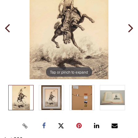
Tap or pinch to expand