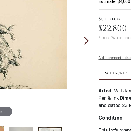
Estimate: $4,000
Sold for
$22,800
Sold Price inc
Bid increments char
ITEM DESCRIPT
Artist:
Will Ja
Pen & Ink
Dime
and dated 23 l
 zoom
Condition
This lot's over