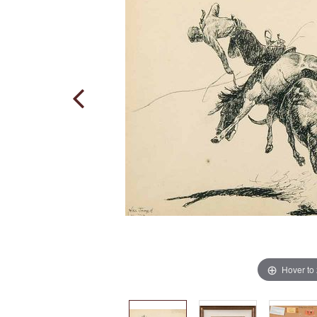
Hover to