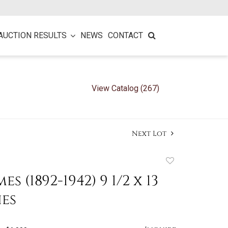
AUCTION RESULTS
NEWS
CONTACT
View Catalog (267)
Next Lot
Add
to
es (1892-1942) 9 1/2 x 13
favorite
hes