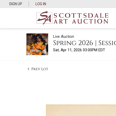
SIGN UP
LOG IN
Live Auction
Spring 2026 | Sessi
Sat, Apr 11, 2026 03:00PM EDT
Prev Lot