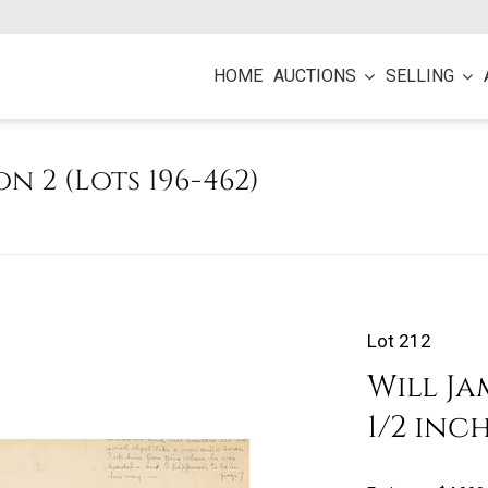
HOME
AUCTIONS
SELLING
on 2 (Lots 196-462)
Lot 212
Will Jam
1/2 inc