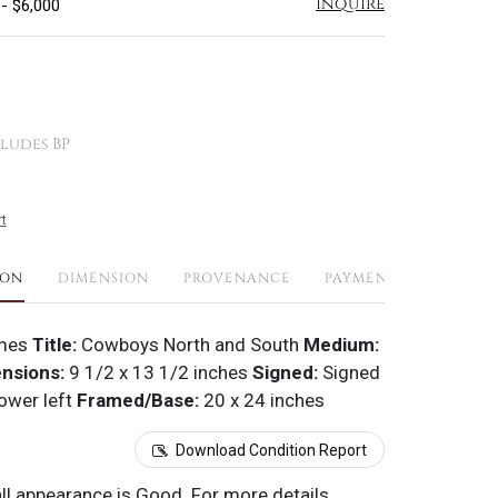
Inquire
 - $6,000
ludes BP
t
ION
DIMENSION
PROVENANCE
PAYMENTS
SHIPPI
mes
Title:
Cowboys North and South
Medium:
nsions:
9 1/2 x 13 1/2 inches
Signed:
Signed
ower left
Framed/Base:
20 x 24 inches
Download Condition Report
all appearance is Good. For more details