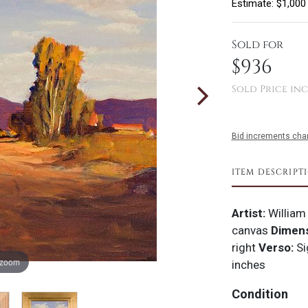
Estimate: $1,000
Sold for
$936
Sold Price inc
Bid increments char
ITEM DESCRIPT
Artist:
William
canvas
Dimens
right
Verso:
Si
 zoom
inches
Condition