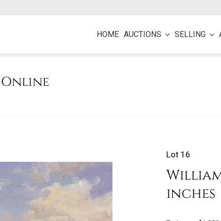
HOME
AUCTIONS
SELLING
e Online
Lot 16
William 
inches