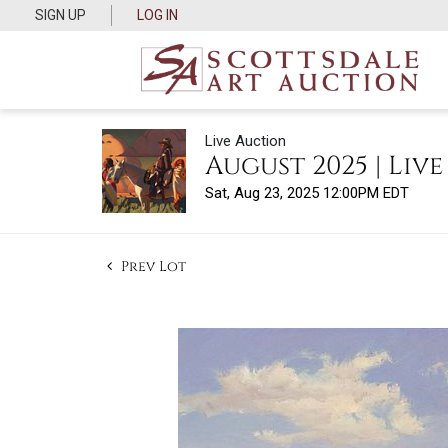
SIGN UP
LOG IN
Live Auction
August 2025 | Liv
Sat, Aug 23, 2025 12:00PM EDT
Prev Lot