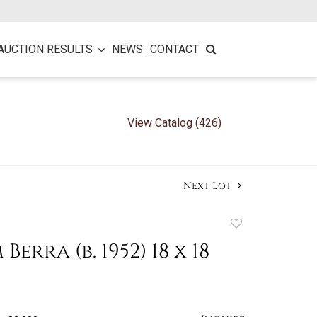
AUCTION RESULTS
NEWS
CONTACT
View Catalog (426)
Next Lot
Add
to
Berra (b. 1952) 18 x 18
favorite