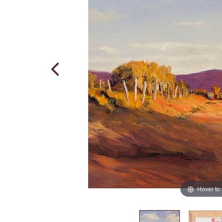
Hover to