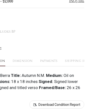
Inquire
 - $2,000
ludes BP
t
ION
DIMENSION
PAYMENTS
SHIPPING INFO
 Berra
Title:
Autumn N.M.
Medium:
Oil on
ions:
18 x 18 inches
Signed:
Signed lower
gned and titled verso
Framed/Base:
26 x 26
Download Condition Report