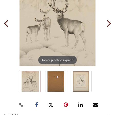
Tap or pinch to expand