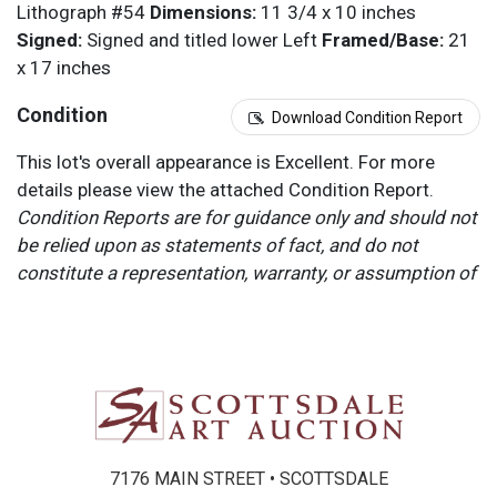
Lithograph #54
Dimensions:
11 3/4 x 10 inches
Signed:
Signed and titled lower Left
Framed/Base:
21
x 17 inches
Condition
Download Condition Report
This lot's overall appearance is Excellent. For more
details please view the attached Condition Report.
Condition Reports are for guidance only and should not
be relied upon as statements of fact, and do not
constitute a representation, warranty, or assumption of
liability by Scottsdale Art Auction. Scottsdale Art
Auction strongly encourages in-person inspection of
items by the bidder. All lots offered are sold “AS IS”.
Please refer to item two (2) in our Terms and
Conditions for further information.
7176 MAIN STREET • SCOTTSDALE