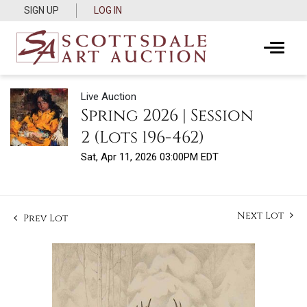
SIGN UP
LOG IN
Live Auction
Spring 2026 | Session
2 (Lots 196-462)
Sat, Apr 11, 2026 03:00PM EDT
Next Lot
Prev Lot