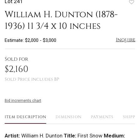
Lot 241
to
William H. Dunton (1878-
favo
1936) 11 3/4 x 10 inches
Inquire
Estimate: $2,000 - $3,000
Sold for
$2,160
Sold Price includes BP
Bid increments chart
ITEM DESCRIPTION
DIMENSION
PAYMENTS
SHIPPI
Artist:
William H. Dunton
Title:
First Snow
Medium: