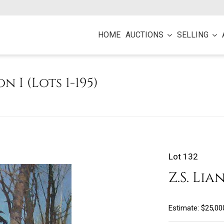
HOME
AUCTIONS
SELLING
on I (Lots 1-195)
Lot 132
Z.S. Lia
Estimate: $25,00