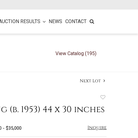
AUCTION RESULTS
NEWS
CONTACT
View Catalog (195)
Next Lot
Add
to
ng (b. 1953) 44 x 30 inches
favorite
Inquire
0 - $35,000