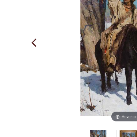
Hover to