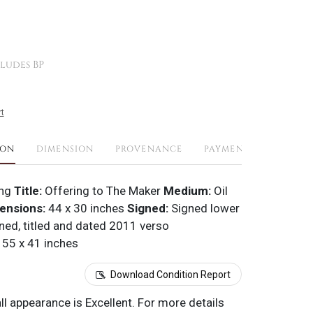
ludes BP
t
ION
DIMENSION
PROVENANCE
PAYMENTS
SHIPPI
ang
Title:
Offering to The Maker
Medium:
Oil
ensions:
44 x 30 inches
Signed:
Signed lower
ned, titled and dated 2011 verso
55 x 41 inches
Download Condition Report
all appearance is Excellent. For more details