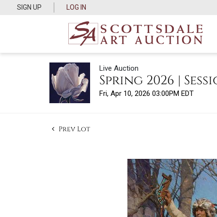
SIGN UP
LOG IN
Live Auction
Spring 2026 | Sessi
Fri, Apr 10, 2026 03:00PM EDT
Prev Lot