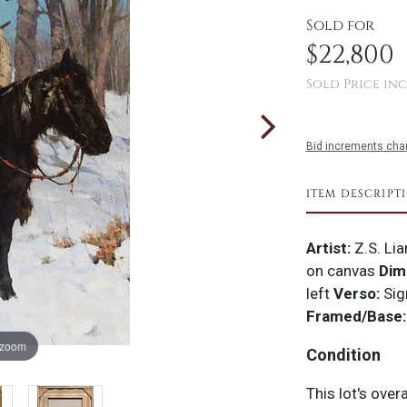
Sold for
$22,800
Sold Price inc
Bid increments char
ITEM DESCRIPT
Artist:
Z.S. Li
on canvas
Dim
left
Verso:
Sig
Framed/Base:
 zoom
Condition
This lot's over