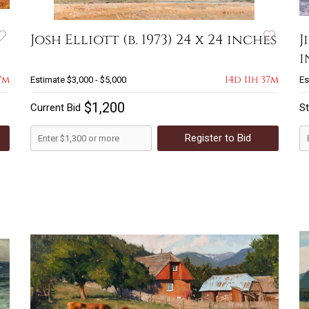
Josh Elliott (b. 1973) 24 x 24 inches
J
i
7m
14d 11h 37m
Estimate
$3,000 - $5,000
Es
$1,200
Current Bid
St
Register to Bid