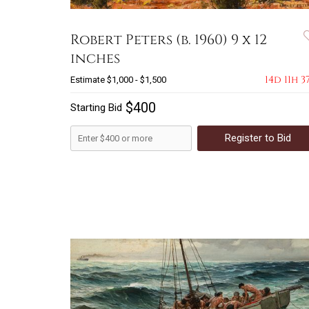
Robert Peters (b. 1960) 9 x 12
inches
14d 11h 3
Estimate
$1,000 - $1,500
$400
Starting Bid
Register to Bid