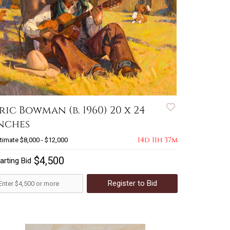
ric Bowman (b. 1960) 20 x 24
nches
14d 11h 37m
timate
$8,000 - $12,000
$4,500
arting Bid
Register to Bid