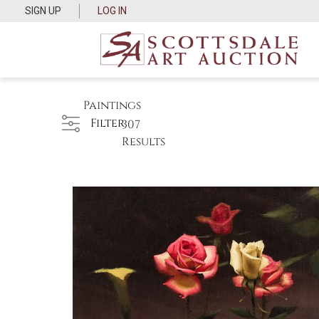
SIGN UP
LOG IN
Paintings
Filter
307
Results