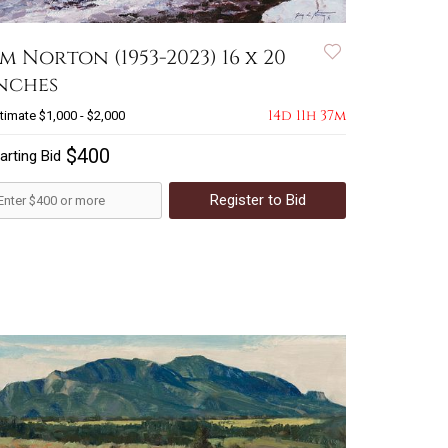
im Norton (1953-2023) 16 x 20
nches
14d 11h 37m
timate
$1,000 - $2,000
$400
arting Bid
Register to Bid