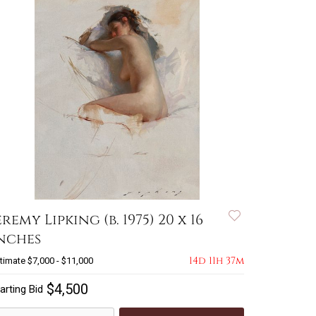
eremy Lipking (b. 1975) 20 x 16
nches
14d 11h 37m
timate
$7,000 - $11,000
$4,500
arting Bid