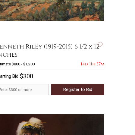
enneth Riley (1919-2015) 6 1/2 x 12
nches
14d 11h 37m
timate
$800 - $1,200
$300
arting Bid
Register to Bid