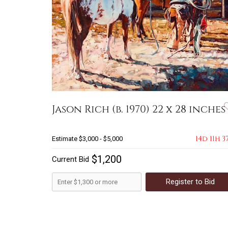
Jason Rich (b. 1970) 22 x 28 inches
14d 11h 3
Estimate
$3,000 - $5,000
$1,200
Current Bid
Register to Bid