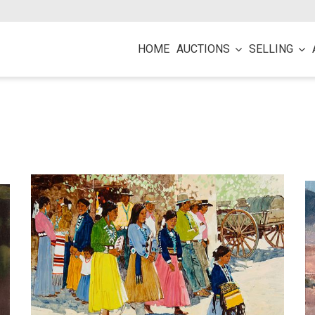
HOME
AUCTIONS
SELLING