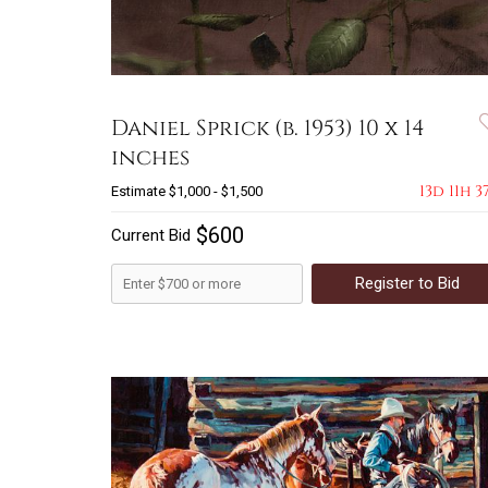
Daniel Sprick (b. 1953) 10 x 14
inches
13d 11h 3
Estimate
$1,000 - $1,500
$600
Current Bid
Register to Bid