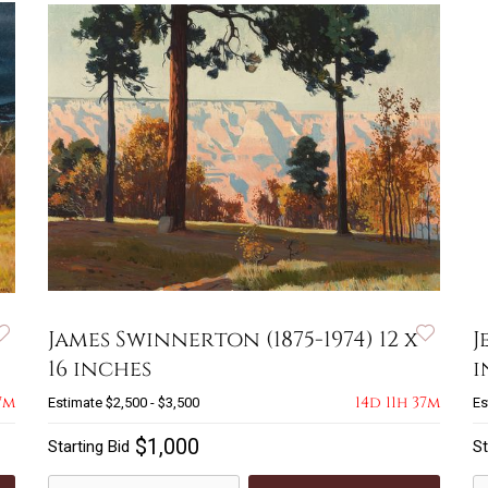
James Swinnerton (1875-1974) 12 x
J
16 inches
i
7m
14d 11h 37m
Estimate
$2,500 - $3,500
Es
$1,000
Starting Bid
St