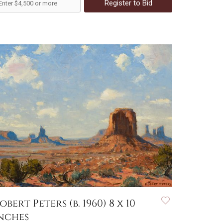
Register to Bid
obert Peters (b. 1960) 8 x 10
nches