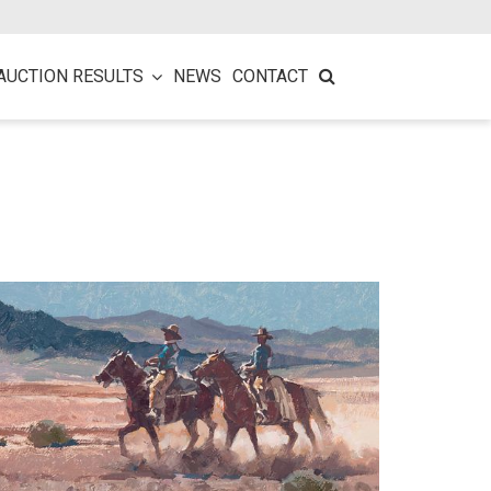
AUCTION RESULTS
NEWS
CONTACT