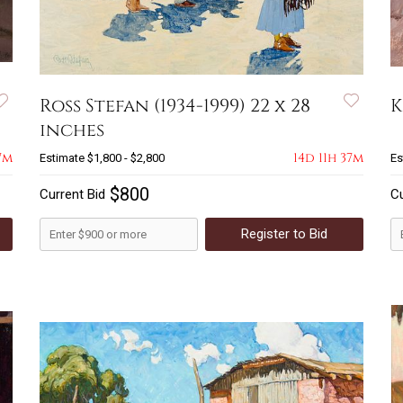
Ross Stefan (1934-1999) 22 x 28
K
inches
7m
14d 11h 37m
Estimate
$1,800 - $2,800
Es
$800
Current Bid
Cu
Register to Bid