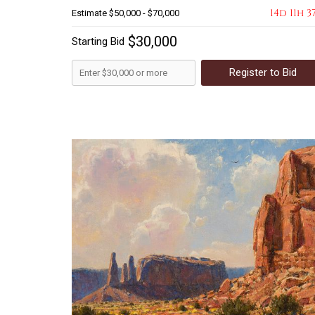
14d 11h 3
Estimate
$50,000 - $70,000
$30,000
Starting Bid
Register to Bid