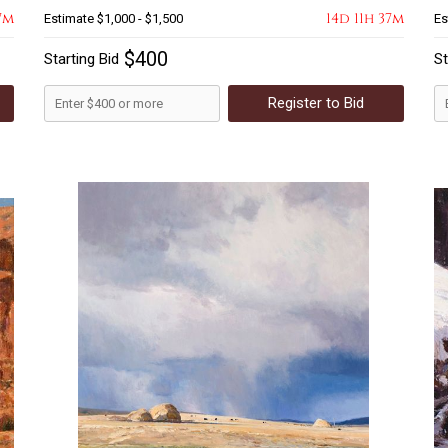
7m
14d 11h 37m
Estimate
$1,000 - $1,500
Es
$400
Starting Bid
St
Register to Bid