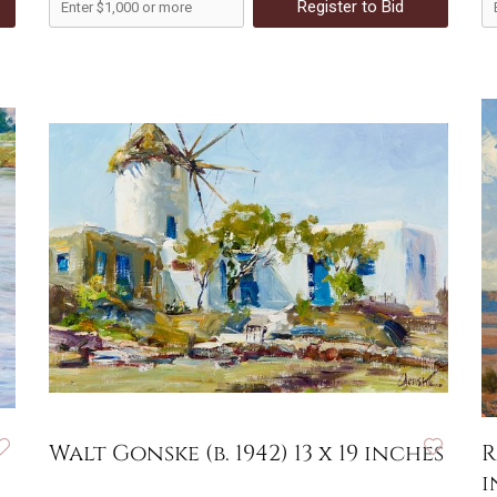
Register to Bid
Walt Gonske (b. 1942) 13 x 19 inches
R
i