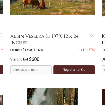
Albin Veselka (b. 1979) 12 x 24
K
inches
i
7m
14d 11h 37m
Estimate
$1,500 - $2,500
Es
$600
Starting Bid
St
Register to Bid