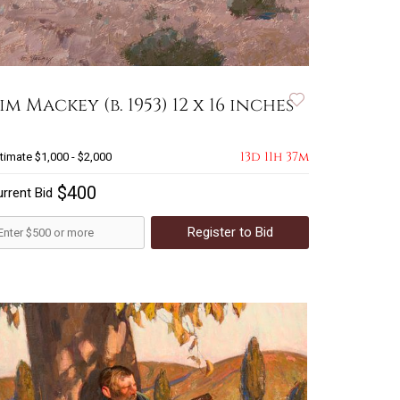
im Mackey (b. 1953) 12 x 16 inches
13d 11h 37m
timate
$1,000 - $2,000
$400
rrent Bid
Register to Bid