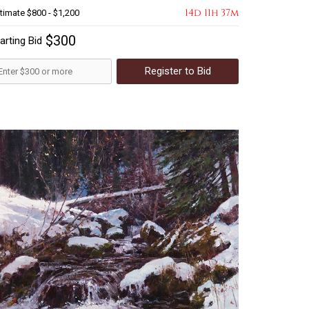
14d 11h 37m
timate
$800 - $1,200
$300
arting Bid
Register to Bid