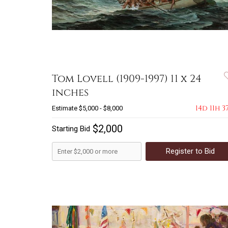
Tom Lovell (1909-1997) 11 x 24
inches
14d 11h 3
Estimate
$5,000 - $8,000
$2,000
Starting Bid
Register to Bid