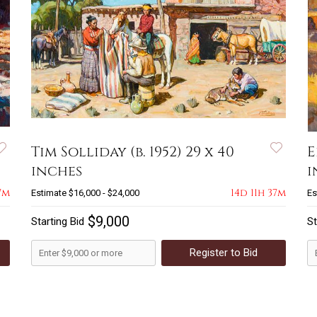
Tim Solliday (b. 1952) 29 x 40
E
inches
i
7m
14d 11h 37m
Estimate
$16,000 - $24,000
Es
$9,000
Starting Bid
St
Register to Bid