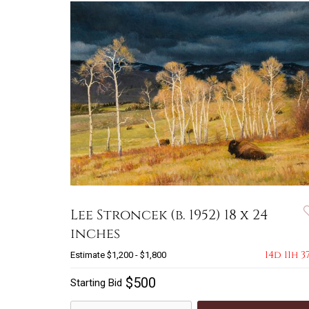
Lee Stroncek (b. 1952) 18 x 24
inches
14d 11h 3
Estimate
$1,200 - $1,800
$500
Starting Bid