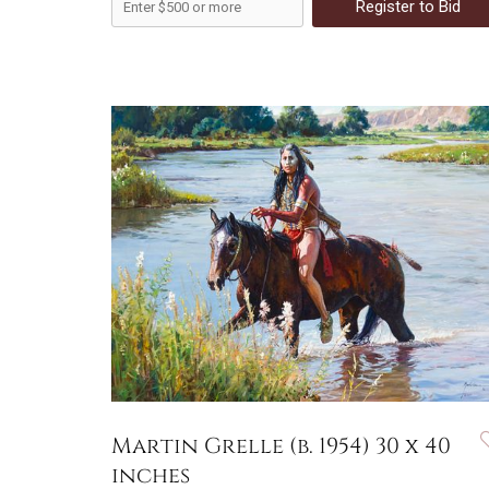
Register to Bid
Martin Grelle (b. 1954) 30 x 40
inches