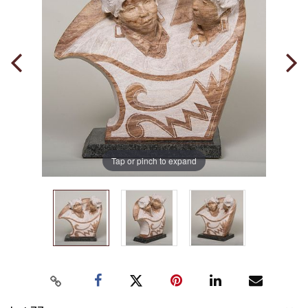
Tap or pinch to expand