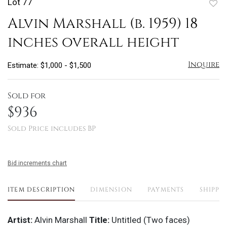
Lot 77
to
Alvin Marshall (b. 1959) 18
favo
inches overall height
Inquire
Estimate: $1,000 - $1,500
Sold for
$936
Sold Price includes BP
Bid increments chart
ITEM DESCRIPTION
DIMENSION
PAYMENTS
SHIPPI
Artist:
Alvin Marshall
Title:
Untitled (Two faces)