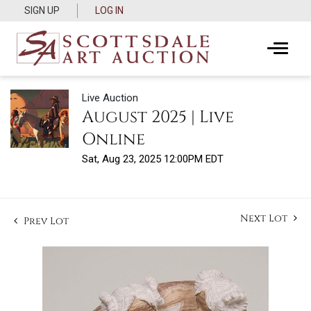
SIGN UP
LOG IN
Live Auction
August 2025 | Live
Online
Sat, Aug 23, 2025 12:00PM EDT
Next Lot
Prev Lot