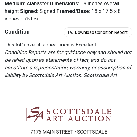
Medium:
Alabaster
Dimensions:
18 inches overall
height
Signed:
Signed
Framed/Base:
18 x 17.5 x 8
inches - 75 lbs.
Condition
Download Condition Report
This lot's overall appearance is Excellent.
Condition Reports are for guidance only and should not
be relied upon as statements of fact, and do not
constitute a representation, warranty, or assumption of
liability by Scottsdale Art Auction. Scottsdale Art
Auction strongly encourages in-person inspection of
items by the bidder. All lots offered are sold “AS IS”.
Please refer to item two (2) in our Terms and
Conditions for further information.
7176 MAIN STREET • SCOTTSDALE