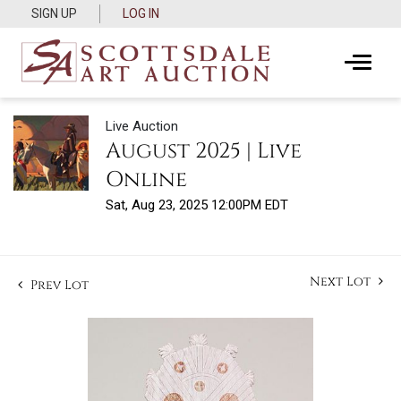
SIGN UP
LOG IN
Live Auction
August 2025 | Live
Online
Sat, Aug 23, 2025 12:00PM EDT
Next Lot
Prev Lot