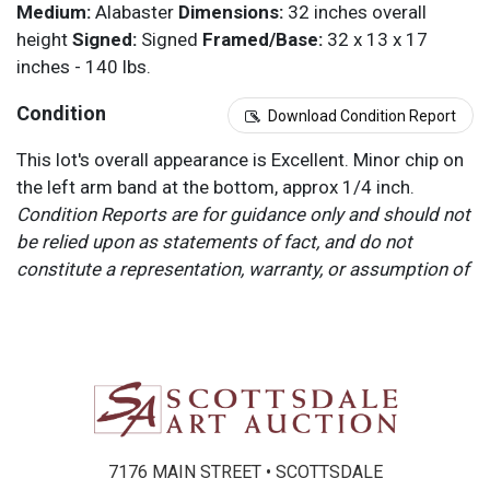
Medium:
Alabaster
Dimensions:
32 inches overall
height
Signed:
Signed
Framed/Base:
32 x 13 x 17
inches - 140 lbs.
Condition
Download Condition Report
This lot's overall appearance is Excellent. Minor chip on
the left arm band at the bottom, approx 1/4 inch.
Condition Reports are for guidance only and should not
be relied upon as statements of fact, and do not
constitute a representation, warranty, or assumption of
liability by Scottsdale Art Auction. Scottsdale Art
Auction strongly encourages in-person inspection of
items by the bidder. All lots offered are sold “AS IS”.
Please refer to item two (2) in our Terms and
Conditions for further information.
7176 MAIN STREET • SCOTTSDALE