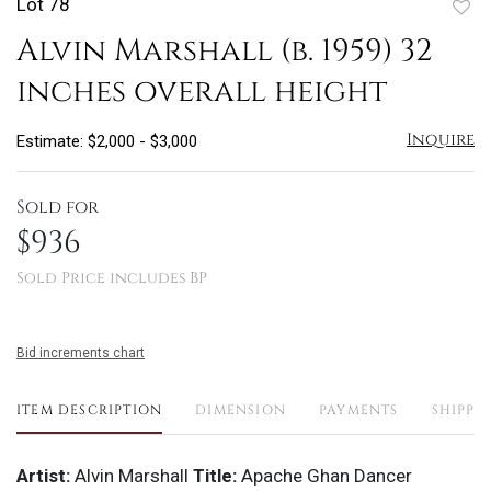
Lot 78
to
Alvin Marshall (b. 1959) 32
favo
inches overall height
Inquire
Estimate: $2,000 - $3,000
Sold for
$936
Sold Price includes BP
Bid increments chart
ITEM DESCRIPTION
DIMENSION
PAYMENTS
SHIPPI
Artist:
Alvin Marshall
Title:
Apache Ghan Dancer