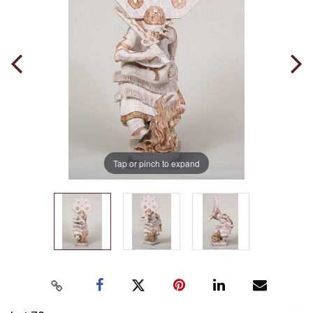
Tap or pinch to expand