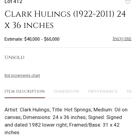
Lot 412
to
Clark Hulings (1922-2011) 24
favo
x 36 inches
Inquire
Estimate: $40,000 - $60,000
Unsold
Bid increments chart
ITEM DESCRIPTION
DIMENSION
PROVENANCE
PAY
Artist: Clark Hulings; Title: Hot Springs; Medium: Oil on
canvas; Dimensions: 24 x 36 inches; Signed: Signed
and dated 1982 lower right; Framed/Base: 31 x 42
inches