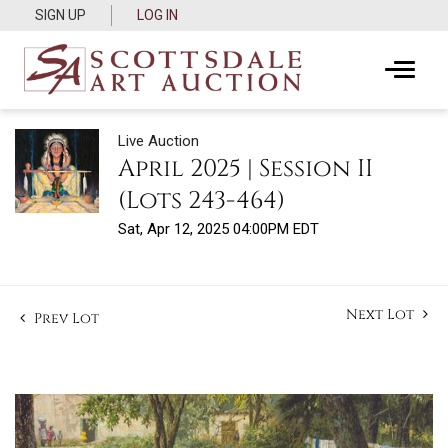
SIGN UP
LOG IN
Live Auction
April 2025 | Session II
(Lots 243-464)
Sat, Apr 12, 2025 04:00PM EDT
Next Lot
Prev Lot