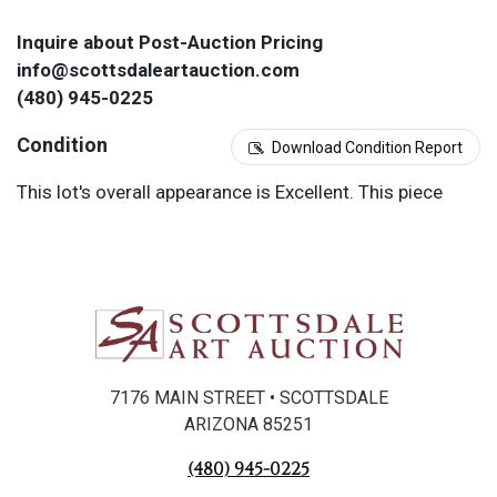
Inquire about Post-Auction Pricing
info@scottsdaleartauction.com
(480) 945-0225
Condition
Download Condition Report
This lot's overall appearance is Excellent. This piece
was evaluated under a black light.
7176 MAIN STREET • SCOTTSDALE
ARIZONA 85251
(480) 945-0225