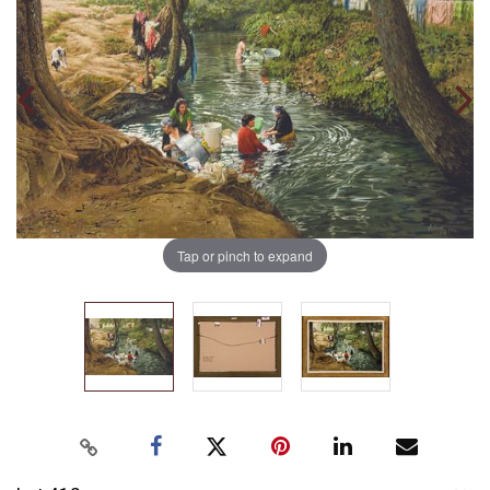
Tap or pinch to expand