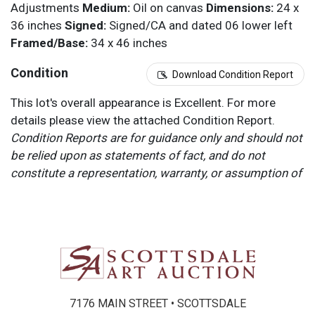
Adjustments
Medium:
Oil on canvas
Dimensions:
24 x
36 inches
Signed:
Signed/CA and dated 06 lower left
Framed/Base:
34 x 46 inches
Condition
Download Condition Report
This lot's overall appearance is Excellent. For more
details please view the attached Condition Report.
Condition Reports are for guidance only and should not
be relied upon as statements of fact, and do not
constitute a representation, warranty, or assumption of
liability by Scottsdale Art Auction. Scottsdale Art
Auction strongly encourages in-person inspection of
items by the bidder. All lots offered are sold “AS IS”.
Please refer to item two (2) in our Terms and
Conditions for further information.
7176 MAIN STREET • SCOTTSDALE