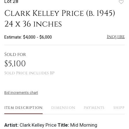
Lot 28
to
Clark Kelley Price (b. 1945)
favo
24 x 36 inches
Inquire
Estimate: $4,000 - $6,000
Sold for
$5,100
Sold Price includes BP
Bid increments chart
ITEM DESCRIPTION
DIMENSION
PAYMENTS
SHIPPI
Artist:
Clark Kelley Price
Title:
Mid Morning