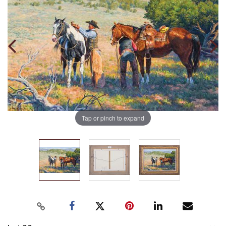
Tap or pinch to expand