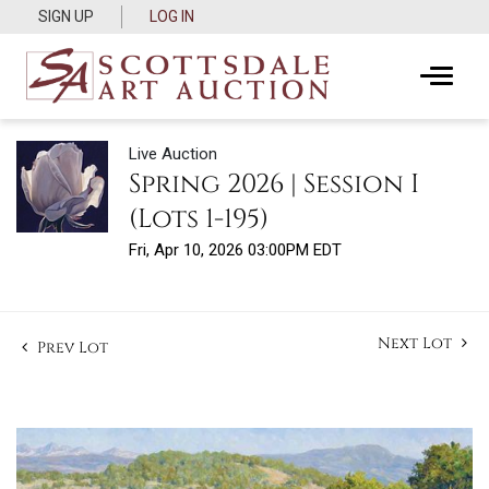
SIGN UP
LOG IN
Live Auction
Spring 2026 | Session I
(Lots 1-195)
Fri, Apr 10, 2026 03:00PM EDT
Next Lot
Prev Lot