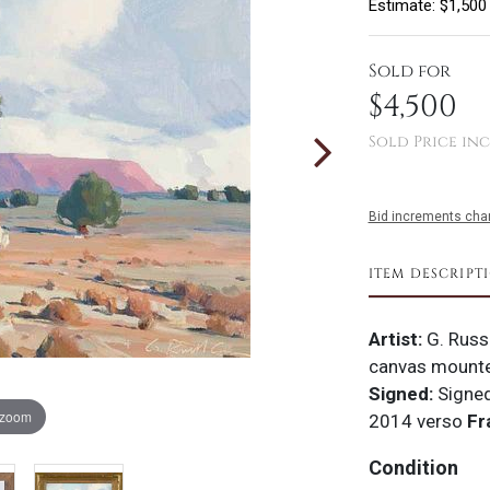
Estimate: $1,500
Sold for
$4,500
Sold Price inc
Bid increments char
ITEM DESCRIPT
Artist:
G. Russ
canvas mounte
Signed:
Signed
 zoom
2014 verso
Fr
Condition