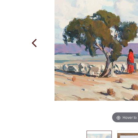
Hover to