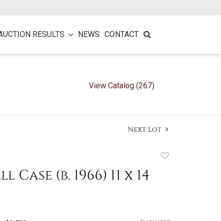
AUCTION RESULTS
NEWS
CONTACT
View Catalog (267)
Next Lot
Add
to
ll Case (b. 1966) 11 x 14
favorite