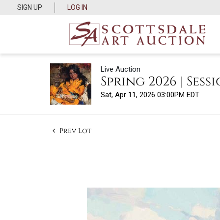
SIGN UP
LOG IN
Live Auction
Spring 2026 | Sessi
Sat, Apr 11, 2026 03:00PM EDT
Prev Lot