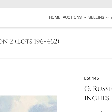
HOME
AUCTIONS
SELLING
on 2 (Lots 196-462)
Lot 446
G. Russe
inches