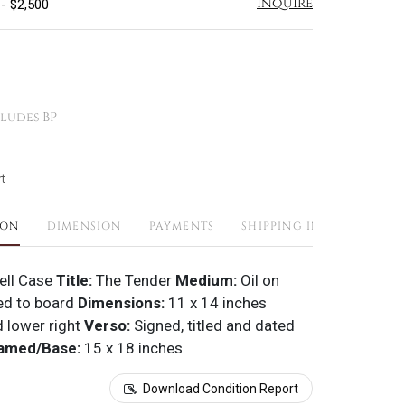
Inquire
 - $2,500
ludes BP
t
ION
DIMENSION
PAYMENTS
SHIPPING INFO
ell Case
Title:
The Tender
Medium:
Oil on
d to board
Dimensions:
11 x 14 inches
 lower right
Verso:
Signed, titled and dated
amed/Base:
15 x 18 inches
Download Condition Report