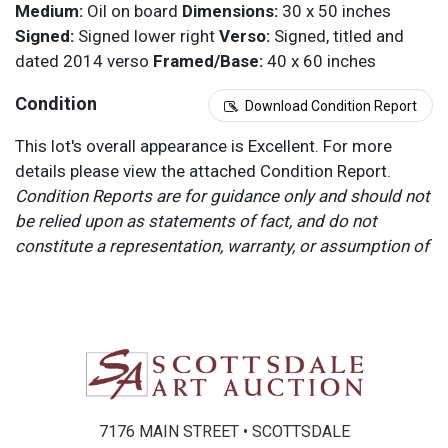
Medium:
Oil on board
Dimensions:
30 x 50 inches
Signed:
Signed lower right
Verso:
Signed, titled and
dated 2014 verso
Framed/Base:
40 x 60 inches
Condition
Download Condition Report
This lot's overall appearance is Excellent. For more
details please view the attached Condition Report.
Condition Reports are for guidance only and should not
be relied upon as statements of fact, and do not
constitute a representation, warranty, or assumption of
liability by Scottsdale Art Auction. Scottsdale Art
Auction strongly encourages in-person inspection of
items by the bidder. All lots offered are sold “AS IS”.
Please refer to item two (2) in our Terms and
Conditions for further information.
7176 MAIN STREET • SCOTTSDALE