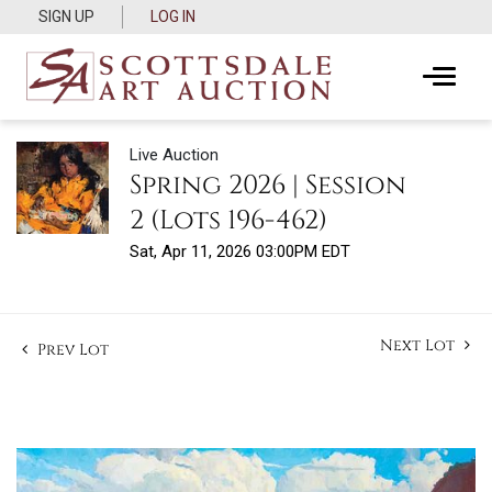
SIGN UP
LOG IN
Live Auction
Spring 2026 | Session
2 (Lots 196-462)
Sat, Apr 11, 2026 03:00PM EDT
Next Lot
Prev Lot