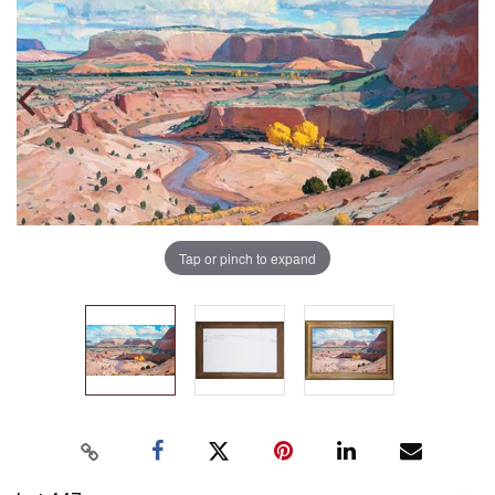
Tap or pinch to expand