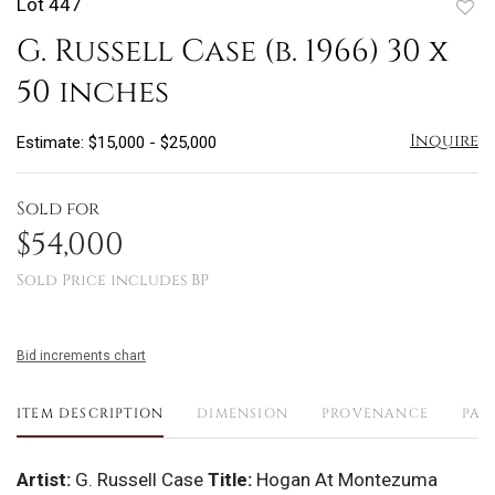
Lot 447
to
G. Russell Case (b. 1966) 30 x
favo
50 inches
Inquire
Estimate: $15,000 - $25,000
Sold for
$54,000
Sold Price includes BP
Bid increments chart
ITEM DESCRIPTION
DIMENSION
PROVENANCE
PAY
Artist:
G. Russell Case
Title:
Hogan At Montezuma