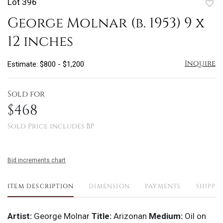
Lot 396
to
George Molnar (b. 1953) 9 x
favo
12 inches
Inquire
Estimate: $800 - $1,200
Sold for
$468
Sold Price includes BP
Bid increments chart
ITEM DESCRIPTION
DIMENSION
PAYMENTS
SHIPPI
Artist:
George Molnar
Title:
Arizonan
Medium:
Oil on