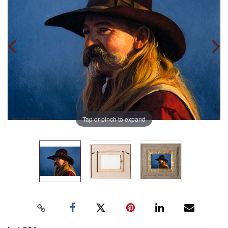
Tap or pinch to expand