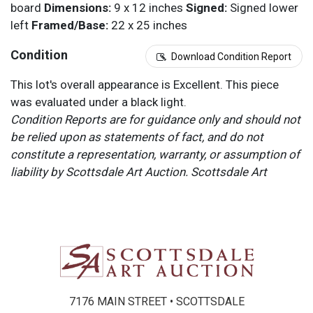
board
Dimensions:
9 x 12 inches
Signed:
Signed lower
left
Framed/Base:
22 x 25 inches
Condition
Download Condition Report
This lot's overall appearance is Excellent. This piece
was evaluated under a black light.
Condition Reports are for guidance only and should not
be relied upon as statements of fact, and do not
constitute a representation, warranty, or assumption of
liability by Scottsdale Art Auction. Scottsdale Art
Auction strongly encourages in-person inspection of
items by the bidder. All lots offered are sold “AS IS”.
Please refer to item two (2) in our Terms and
Conditions for further information.
7176 MAIN STREET • SCOTTSDALE