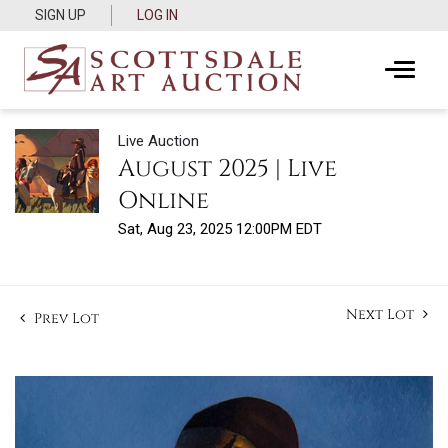
SIGN UP
LOG IN
Live Auction
August 2025 | Live
Online
Sat, Aug 23, 2025 12:00PM EDT
Next Lot
Prev Lot