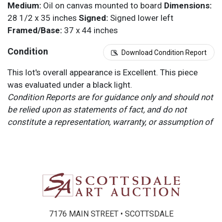
Medium:
Oil on canvas mounted to board
Dimensions:
28 1/2 x 35 inches
Signed:
Signed lower left
Framed/Base:
37 x 44 inches
Condition
Download Condition Report
This lot's overall appearance is Excellent. This piece
was evaluated under a black light.
Condition Reports are for guidance only and should not
be relied upon as statements of fact, and do not
constitute a representation, warranty, or assumption of
liability by Scottsdale Art Auction. Scottsdale Art
Auction strongly encourages in-person inspection of
items by the bidder. All lots offered are sold “AS IS”.
Please refer to item two (2) in our Terms and
Conditions for further information.
7176 MAIN STREET • SCOTTSDALE