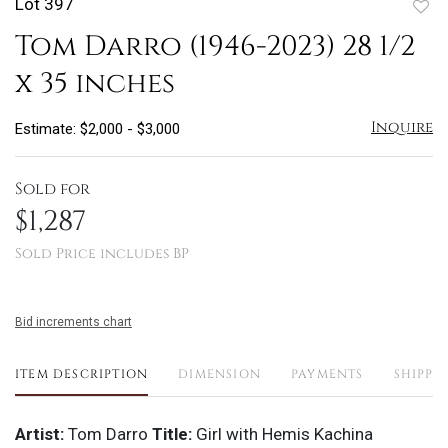
Lot 397
to
Tom Darro (1946-2023) 28 1/2
favo
x 35 inches
Inquire
Estimate: $2,000 - $3,000
Sold for
$1,287
Sold Price includes BP
Bid increments chart
ITEM DESCRIPTION
DIMENSION
PAYMENTS
SHIPPI
Artist:
Tom Darro
Title:
Girl with Hemis Kachina