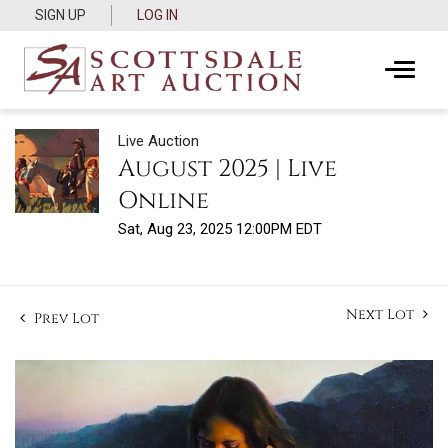
SIGN UP
LOG IN
Live Auction
August 2025 | Live
Online
Sat, Aug 23, 2025 12:00PM EDT
Next Lot
Prev Lot