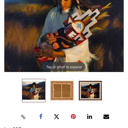
Tap or pinch to expand