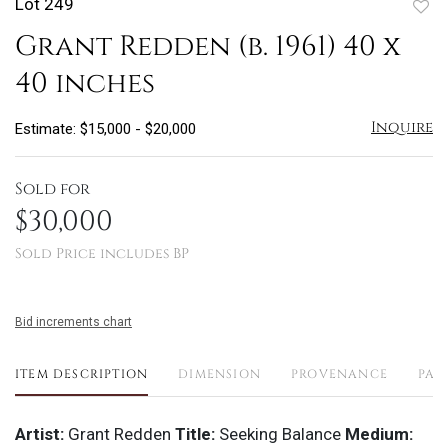
Lot 249
to
Grant Redden (b. 1961) 40 x
favo
40 inches
Inquire
Estimate: $15,000 - $20,000
Sold for
$30,000
Sold Price includes BP
Bid increments chart
ITEM DESCRIPTION
DIMENSION
PROVENANCE
PAY
Artist:
Grant Redden
Title:
Seeking Balance
Medium: