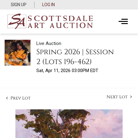
SIGN UP
LOG IN
Live Auction
Spring 2026 | Session
2 (Lots 196-462)
Sat, Apr 11, 2026 03:00PM EDT
Next Lot
Prev Lot