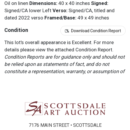
Oil on linen
Dimensions:
40 x 40 inches
Signed:
Signed/CA lower Left
Verso:
Signed/CA, titled and
dated 2022 verso
Framed/Base:
49 x 49 inches
Condition
Download Condition Report
This lot's overall appearance is Excellent. For more
details please view the attached Condition Report.
Condition Reports are for guidance only and should not
be relied upon as statements of fact, and do not
constitute a representation, warranty, or assumption of
liability by Scottsdale Art Auction. Scottsdale Art
Auction strongly encourages in-person inspection of
items by the bidder. All lots offered are sold “AS IS”.
Please refer to item two (2) in our Terms and
Conditions for further information.
7176 MAIN STREET • SCOTTSDALE