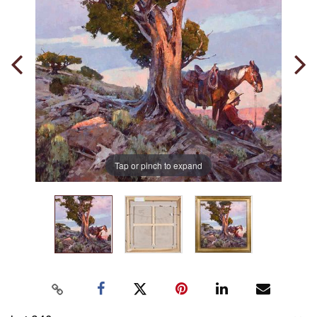
Tap or pinch to expand