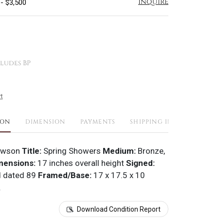
Inquire
 - $3,500
ludes BP
t
ION
DIMENSION
PAYMENTS
SHIPPING INFO
awson
Title:
Spring Showers
Medium:
Bronze,
mensions:
17 inches overall height
Signed:
d dated 89
Framed/Base:
17 x 17.5 x 10
.
Download Condition Report