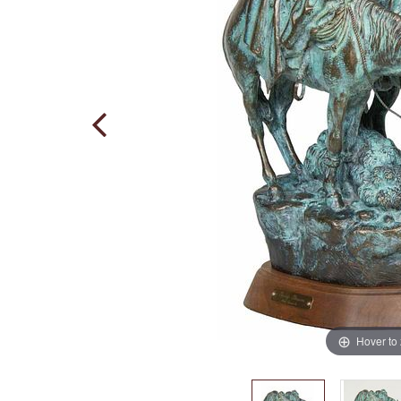
Hover to