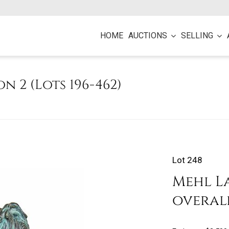
HOME
AUCTIONS
SELLING
on 2 (Lots 196-462)
Lot 248
Mehl La
overal