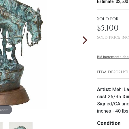
Estimate: $2,500
Sold for
$5,100
Sold Price inc
Bid increments char
ITEM DESCRIPT
Artist:
Mehl L
cast 26/35
Di
Signed/CA an
 zoom
inches - 40 lbs
Condition