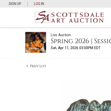
SIGN UP
LOG IN
Live Auction
Spring 2026 | Sessi
Sat, Apr 11, 2026 03:00PM EDT
Prev Lot