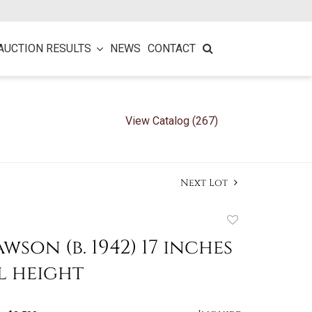
AUCTION RESULTS
NEWS
CONTACT
View Catalog (267)
Next Lot
Add
to
wson (b. 1942) 17 inches
favorite
l height