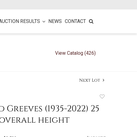
AUCTION RESULTS
NEWS
CONTACT
View Catalog (426)
Next Lot
Add
to
 Greeves (1935-2022) 25
favorite
 overall height