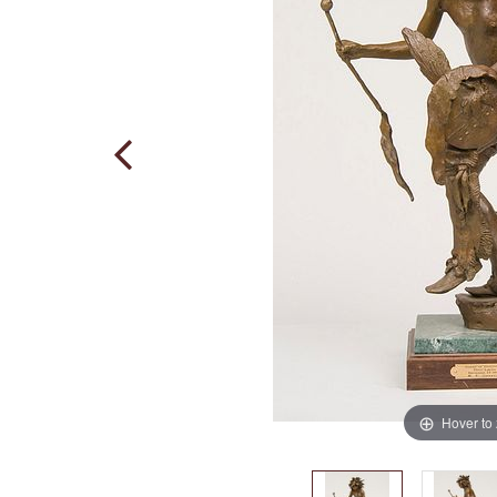
Hover to