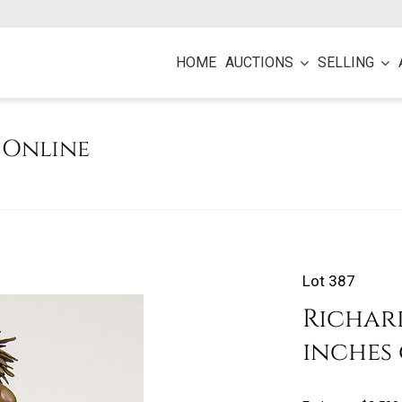
HOME
AUCTIONS
SELLING
e Online
Lot 387
Richard
inches