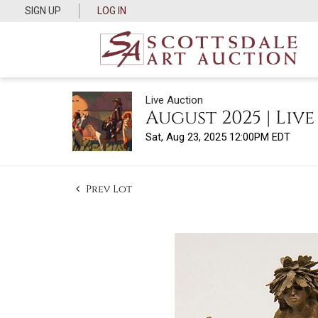
SIGN UP
LOG IN
Live Auction
August 2025 | Liv
Sat, Aug 23, 2025 12:00PM EDT
Prev Lot