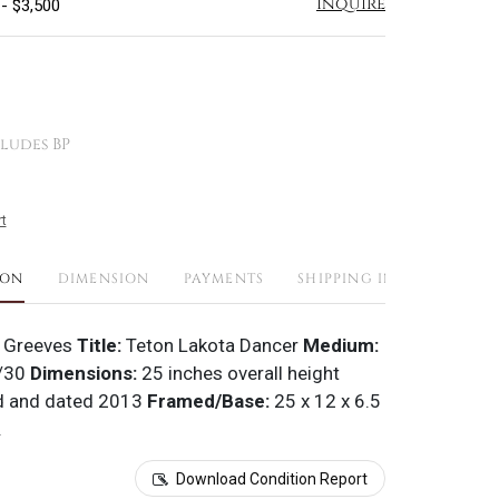
Inquire
 - $3,500
ludes BP
t
ION
DIMENSION
PAYMENTS
SHIPPING INFO
 Greeves
Title:
Teton Lakota Dancer
Medium:
/30
Dimensions:
25 inches overall height
d and dated 2013
Framed/Base:
25 x 12 x 6.5
.
Download Condition Report