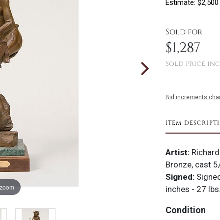
Estimate: $2,500
Sold for
$1,287
Sold Price inc
Bid increments char
ITEM DESCRIPT
Artist:
Richard
Bronze, cast 5
Signed:
Signe
 zoom
inches - 27 lbs
Condition