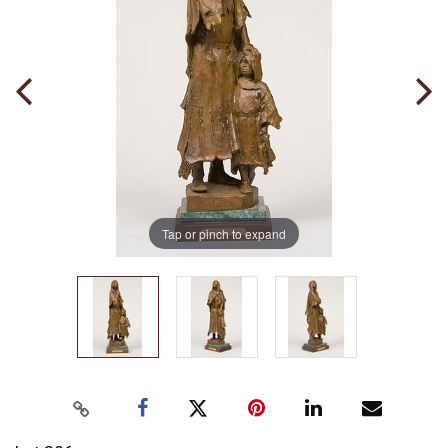
Tap or pinch to expand