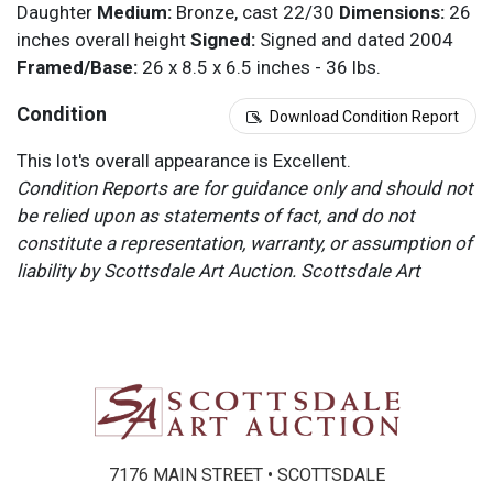
Daughter
Medium:
Bronze, cast 22/30
Dimensions:
26
inches overall height
Signed:
Signed and dated 2004
Framed/Base:
26 x 8.5 x 6.5 inches - 36 lbs.
Condition
Download Condition Report
This lot's overall appearance is Excellent.
Condition Reports are for guidance only and should not
be relied upon as statements of fact, and do not
constitute a representation, warranty, or assumption of
liability by Scottsdale Art Auction. Scottsdale Art
Auction strongly encourages in-person inspection of
items by the bidder. All lots offered are sold “AS IS”.
Please refer to item two (2) in our Terms and
Conditions for further information.
7176 MAIN STREET • SCOTTSDALE