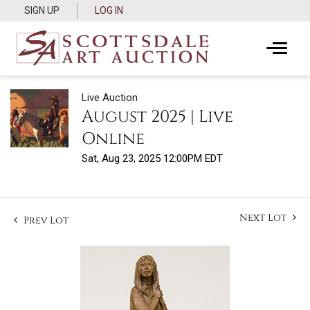
SIGN UP
LOG IN
Live Auction
August 2025 | Live
Online
Sat, Aug 23, 2025 12:00PM EDT
Next Lot
Prev Lot