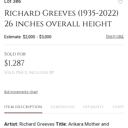
Lot 386
to
Richard Greeves (1935-2022)
favo
26 inches overall height
Inquire
Estimate: $2,000 - $3,000
Sold for
$1,287
Sold Price includes BP
Bid increments chart
ITEM DESCRIPTION
DIMENSION
PAYMENTS
SHIPPI
Artist:
Richard Greeves
Title:
Arikara Mother and