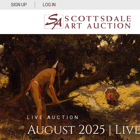
SIGN UP
LOG IN
LIVE AUCTION
August 2025 | Liv