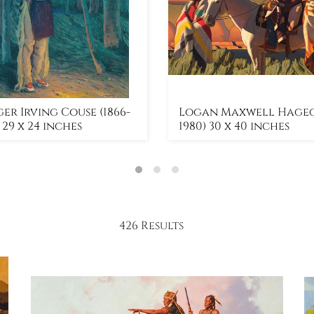
er Irving Couse (1866-
Logan Maxwell Hagege
) 29 x 24 inches
1980) 30 x 40 inches
426 Results