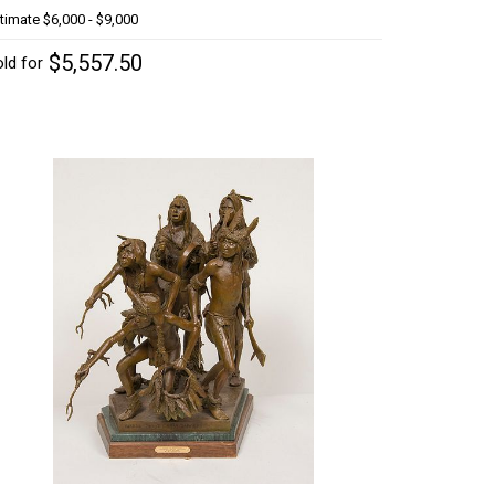
timate
$6,000 - $9,000
$5,557.50
ld for