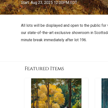
Start: Aug 23, 2025 12:00PM EDT
All lots will be displayed and open to the public 
our state-of-the-art exclusive showroom in Scottsda
minute break immediately after lot 196.
Featured Items