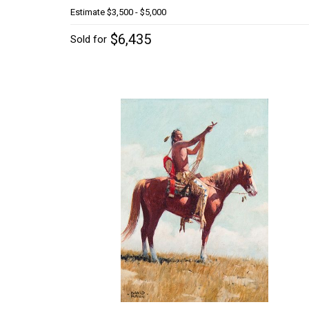
Estimate
$3,500 - $5,000
$6,435
Sold for