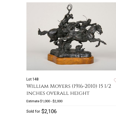
Lot 148
William Moyers (1916-2010) 15 1/2
inches overall height
Estimate
$1,000 - $2,000
$2,106
Sold for