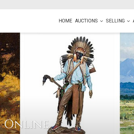
HOME
AUCTIONS
SELLING
e Online