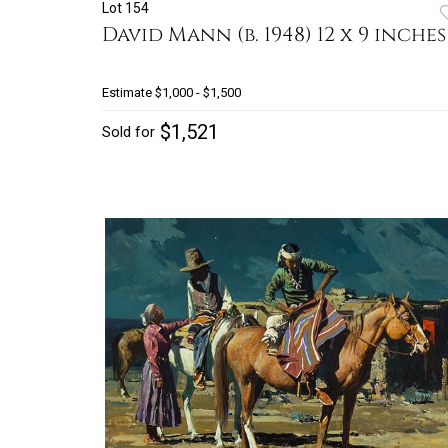
Lot 154
David Mann (b. 1948) 12 x 9 inches
Estimate
$1,000 - $1,500
$1,521
Sold for