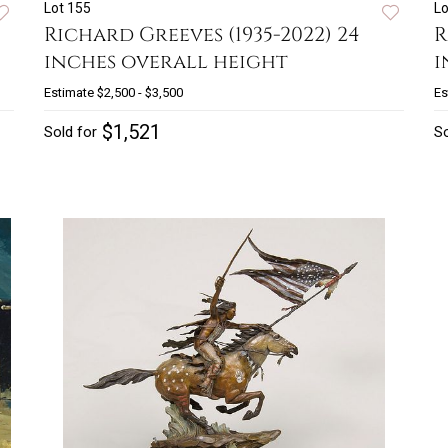
Lot 155
Lo
Richard Greeves (1935-2022) 24
R
inches overall height
i
Estimate
$2,500 - $3,500
Es
$1,521
Sold for
So