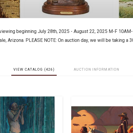
for viewing beginning July 28th, 2025 - August 22, 2025 M-F 10AM
le, Arizona. PLEASE NOTE: On auction day, we will be taking a 3
VIEW CATALOG (426)
AUCTION INFORMATION