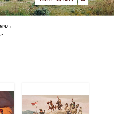
-5PM in
0-