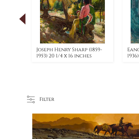
) 30 x
Joseph Henry Sharp (1859-
Eang
1953) 20 1/4 x 16 inches
1936
Filter