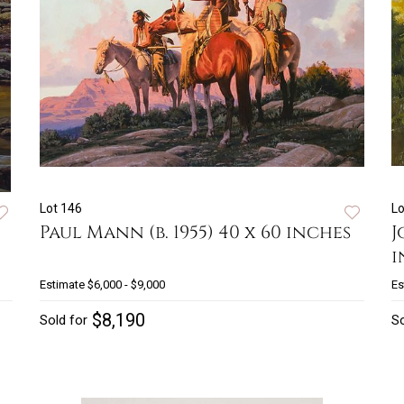
Lot 146
Lo
Paul Mann (b. 1955) 40 x 60 inches
J
i
Estimate
$6,000 - $9,000
Es
$8,190
Sold for
So