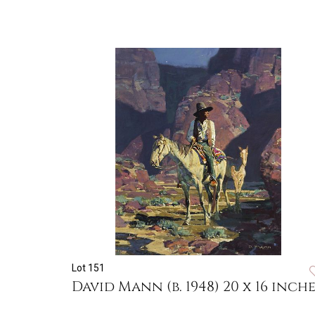
Lot 151
David Mann (b. 1948) 20 x 16 inche