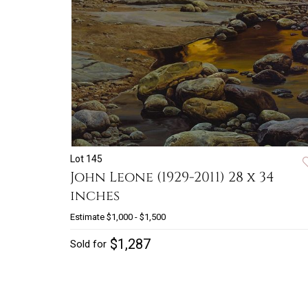
Lot 145
John Leone (1929-2011) 28 x 34
inches
Estimate
$1,000 - $1,500
$1,287
Sold for