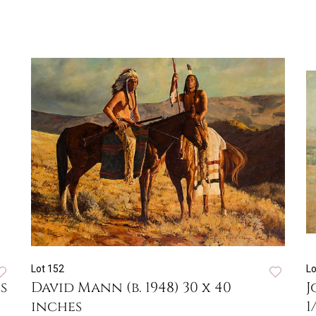
Lot 152
Lo
s
David Mann (b. 1948) 30 x 40
J
inches
1