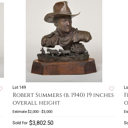
Lot 149
Lo
Robert Summers (b. 1940) 19 inches
F
overall height
o
Estimate
$2,000 - $3,000
Es
$3,802.50
Sold for
So