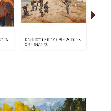
 (b.
Kenneth Riley (1919-2015) 28
Roy An
x 44 inches
x 60 i