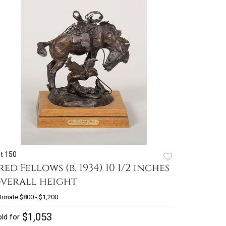
t 150
red Fellows (b. 1934) 10 1/2 inches
verall height
timate
$800 - $1,200
$1,053
ld for