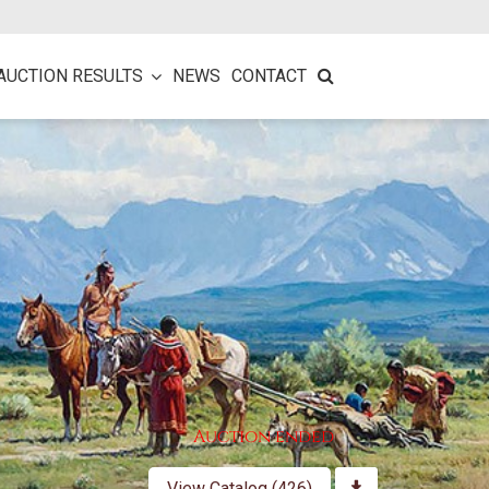
AUCTION RESULTS
NEWS
CONTACT
Auction ended
View Catalog (426)