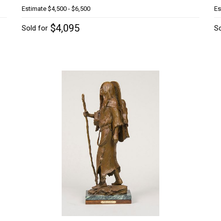
Estimate
$4,500 - $6,500
Es
$4,095
Sold for
So