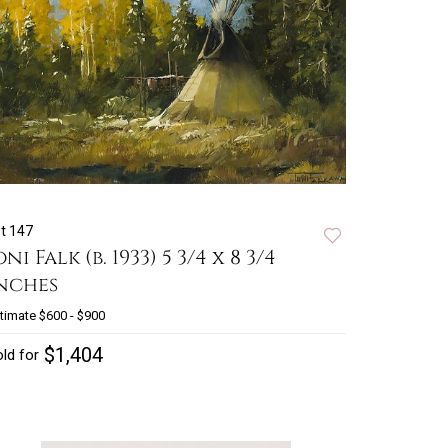
t 147
oni Falk (b. 1933) 5 3/4 x 8 3/4
nches
timate
$600 - $900
$1,404
ld for