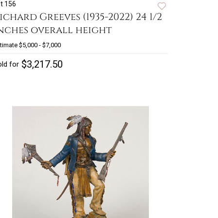
t 156
ichard Greeves (1935-2022) 24 1/2
nches overall height
timate
$5,000 - $7,000
$3,217.50
ld for