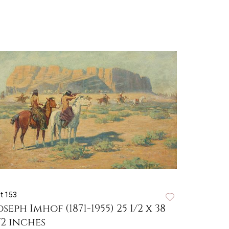
t 153
oseph Imhof (1871-1955) 25 1/2 x 38
/2 inches